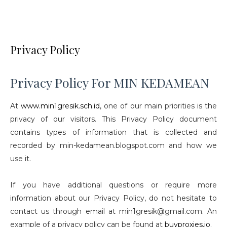
Privacy Policy
Privacy Policy For MIN KEDAMEAN
At
www.min1gresik.sch.id
, one of our main priorities is the
privacy of our visitors. This Privacy Policy document
contains types of information that is collected and
recorded by min-kedamean.blogspot.com and how we
use it.
If you have additional questions or require more
information about our Privacy Policy, do not hesitate to
contact us through email at min1gresik@gmail.com. An
example of a privacy policy can be found at
buyproxies.io.