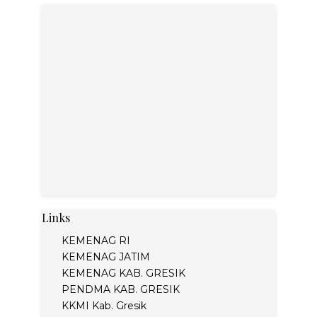
Links
KEMENAG RI
KEMENAG JATIM
KEMENAG KAB. GRESIK
PENDMA KAB. GRESIK
KKMI Kab. Gresik