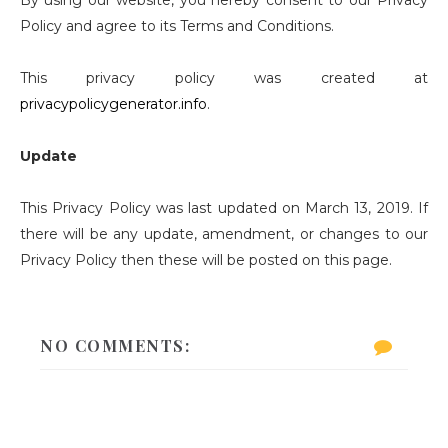
By using our website, you hereby consent to our Privacy
Policy and agree to its Terms and Conditions.
This privacy policy was created at
privacypolicygenerator.info
.
Update
This Privacy Policy was last updated on March 13, 2019. If
there will be any update, amendment, or changes to our
Privacy Policy then these will be posted on this page.
NO COMMENTS: