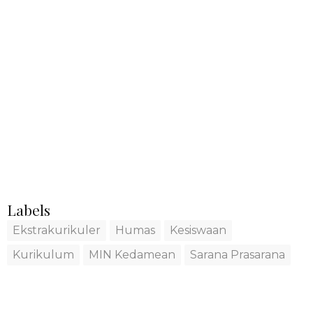
Labels
Ekstrakurikuler
Humas
Kesiswaan
Kurikulum
MIN Kedamean
Sarana Prasarana