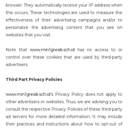
browser. They automatically receive your IP address when
this occurs. These technologies are used to measure the
effectiveness of their advertising campaigns and/or to
personalize the advertising content that you see on
websites that you visit.
Note that
www.min1gresik.sch.id
has no access to or
control over these cookies that are used by third-party
advertisers.
Third Part Privacy Policies
www.min1gresik.sch.id
’s Privacy Policy does not apply to
other advertisers or websites. Thus, we are advising you to
consult the respective Privacy Policies of these third-party
ad servers for more detailed information. It may include
their practices and instructions about how to opt-out of