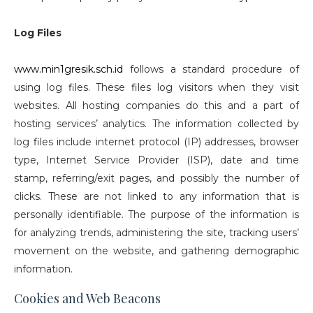
Log Files
www.min1gresik.sch.id
follows a standard procedure of
using log files. These files log visitors when they visit
websites. All hosting companies do this and a part of
hosting services’ analytics. The information collected by
log files include internet protocol (IP) addresses, browser
type, Internet Service Provider (ISP), date and time
stamp, referring/exit pages, and possibly the number of
clicks. These are not linked to any information that is
personally identifiable. The purpose of the information is
for analyzing trends, administering the site, tracking users’
movement on the website, and gathering demographic
information.
Cookies and Web Beacons