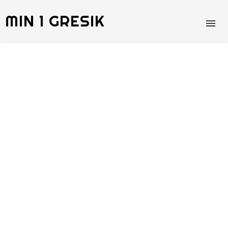
MIN 1 GRESIK