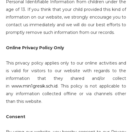
Personal Identifiable Information from children under the
age of 13. If you think that your child provided this kind of
information on our website, we strongly encourage you to
contact us immediately and we will do our best efforts to
promptly remove such information from our records.
Online Privacy Policy Only
This privacy policy applies only to our online activities and
is valid for visitors to our website with regards to the
information that they shared and/or collect
in
www.min1gresik.sch.id
. This policy is not applicable to
any information collected offline or via channels other
than this website.
Consent