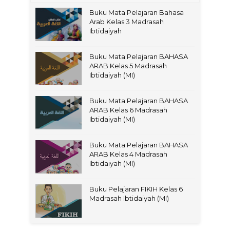
Buku Mata Pelajaran Bahasa
Arab Kelas 3 Madrasah
Ibtidaiyah
Buku Mata Pelajaran BAHASA
ARAB Kelas 5 Madrasah
Ibtidaiyah (MI)
Buku Mata Pelajaran BAHASA
ARAB Kelas 6 Madrasah
Ibtidaiyah (MI)
Buku Mata Pelajaran BAHASA
ARAB Kelas 4 Madrasah
Ibtidaiyah (MI)
Buku Pelajaran FIKIH Kelas 6
Madrasah Ibtidaiyah (MI)