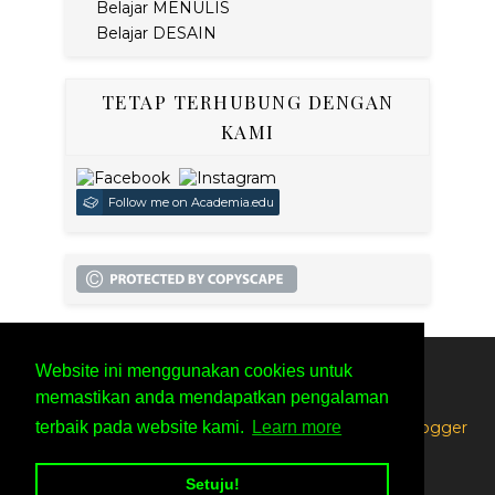
Belajar MENULIS
Belajar DESAIN
TETAP TERHUBUNG DENGAN
KAMI
Follow me on Academia.edu
Website ini menggunakan cookies untuk
SITEMAP
PRIVACY POLICY
memastikan anda mendapatkan pengalaman
Created By
SoraTemplates
| Distributed By
Free Blogger
terbaik pada website kami.
Learn more
Templates
Setuju!