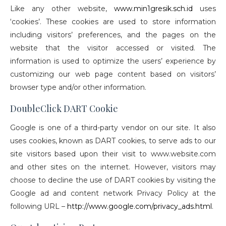
Like any other website,
www.min1gresik.sch.id
uses
‘cookies’. These cookies are used to store information
including visitors’ preferences, and the pages on the
website that the visitor accessed or visited. The
information is used to optimize the users’ experience by
customizing our web page content based on visitors’
browser type and/or other information.
DoubleClick DART Cookie
Google is one of a third-party vendor on our site. It also
uses cookies, known as DART cookies, to serve ads to our
site visitors based upon their visit to www.website.com
and other sites on the internet. However, visitors may
choose to decline the use of DART cookies by visiting the
Google ad and content network Privacy Policy at the
following URL –
http://www.google.com/privacy_ads.html
.