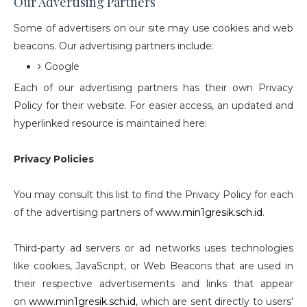
Our Advertising Partners
Some of advertisers on our site may use cookies and web
beacons. Our advertising partners include:
Google
Each of our advertising partners has their own Privacy
Policy for their website. For easier access, an updated and
hyperlinked resource is maintained here:
Privacy Policies
You may consult this list to find the Privacy Policy for each
of the advertising partners of
www.min1gresik.sch.id
.
Third-party ad servers or ad networks uses technologies
like cookies, JavaScript, or Web Beacons that are used in
their respective advertisements and links that appear
on
www.min1gresik.sch.id
, which are sent directly to users’