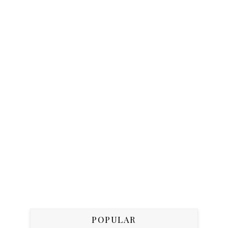
POPULAR