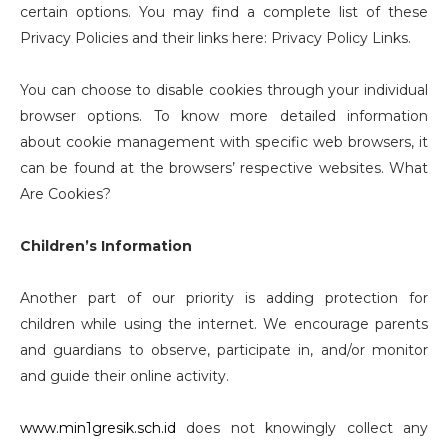
certain options. You may find a complete list of these
Privacy Policies and their links here: Privacy Policy Links.
You can choose to disable cookies through your individual
browser options. To know more detailed information
about cookie management with specific web browsers, it
can be found at the browsers’ respective websites. What
Are Cookies?
Children’s Information
Another part of our priority is adding protection for
children while using the internet. We encourage parents
and guardians to observe, participate in, and/or monitor
and guide their online activity.
www.min1gresik.sch.id
does not knowingly collect any