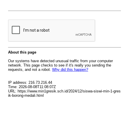
About this page
Our systems have detected unusual traffic from your computer
network. This page checks to see if it's really you sending the
requests, and not a robot.
Why did this happen?
IP address: 216.73.216.44
Time: 2026-08-08T11:08:07Z
URL: https://www.min1gresik.sch.id/2024/12/siswa-siswi-min-1-gres
ik-borong-medali.html